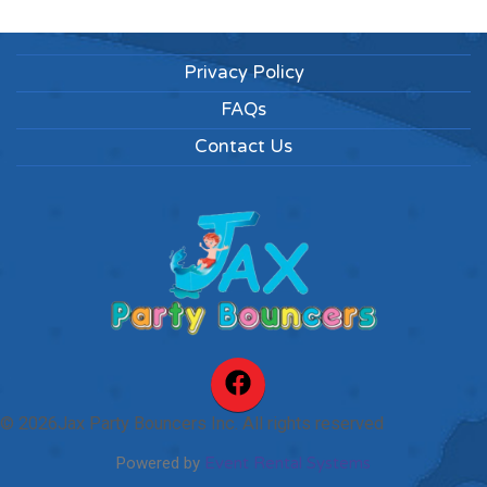
Privacy Policy
FAQs
Contact Us
©
2026Jax Party Bouncers Inc. All rights reserved
Powered by
Event Rental Systems