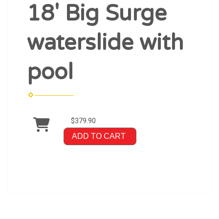
18' Big Surge
waterslide with
pool
$379.90
ADD TO CART