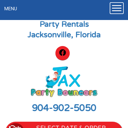
Toggle
MENU
Party Rentals
Jacksonville, Florida
904-902-5050