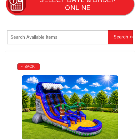
SELECT DATE & ORDER
ONLINE
< BACK