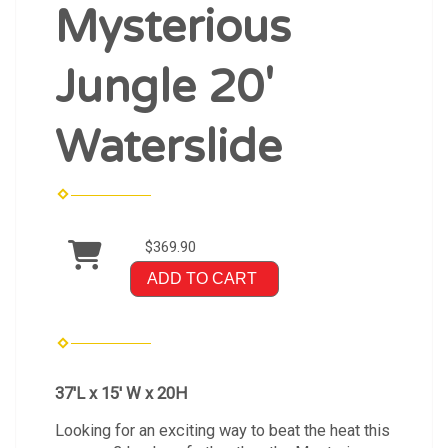
Mysterious
Jungle 20'
Waterslide
$369.90
ADD TO CART
37'L x 15' W x 20H
Looking for an exciting way to beat the heat this