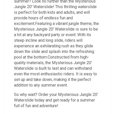
summer? Look no further than the Mysterious
Jungle 20' Waterslide! This thrilling waterslide
is perfect for both kids and adults, and will
provide hours of endless fun and
excitement.Featuring a vibrant jungle theme, the
Mysterious Jungle 20' Waterslide is sure to be
a hit at any backyard party or event. With its
steep incline and long slide, riders will
experience an exhilarating rush as they glide
down the slide and splash into the refreshing
pool at the bottom.Constructed from high-
quality materials, the Mysterious Jungle 20'
Waterslide is built to last and can withstand
even the most enthusiastic riders. It is easy to
set up and take down, making it the perfect
addition to any summer event.
So why wait? Order your Mysterious Jungle 20'
Waterslide today and get ready for a summer
full of fun and adventure!