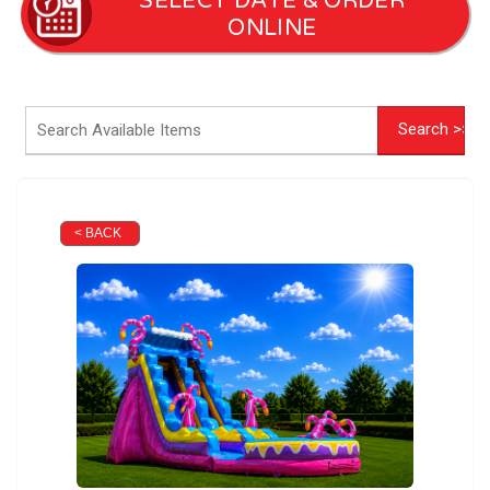
SELECT DATE & ORDER
ONLINE
< BACK