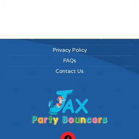
Privacy Policy
FAQs
Contact Us