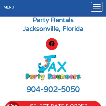
Toggle
MENU
Party Rentals
Jacksonville, Florida
904-902-5050